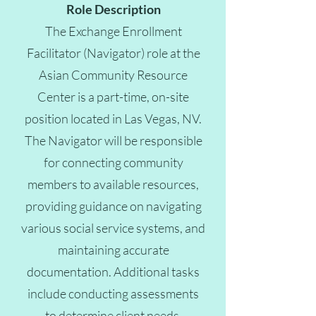
Role Description
The Exchange Enrollment
Facilitator (Navigator) role at the
Asian Community Resource
Center is a part-time, on-site
position located in Las Vegas, NV.
The Navigator will be responsible
for connecting community
members to available resources,
providing guidance on navigating
various social service systems, and
maintaining accurate
documentation. Additional tasks
include conducting assessments
to determine client needs,