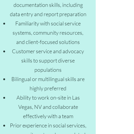
documentation skills, including
data entry and report preparation
Familiarity with social service
systems, community resources,
and client-focused solutions
Customer service and advocacy
skills to support diverse
populations
Bilingual or multilingual skills are
highly preferred
Ability to work on-site in Las
Vegas, NV and collaborate
effectively with a team
Prior experience in social services,