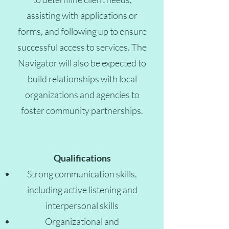
assisting with applications or
forms, and following up to ensure
successful access to services. The
Navigator will also be expected to
build relationships with local
organizations and agencies to
foster community partnerships.
Qualifications
Strong communication skills,
including active listening and
interpersonal skills
Organizational and