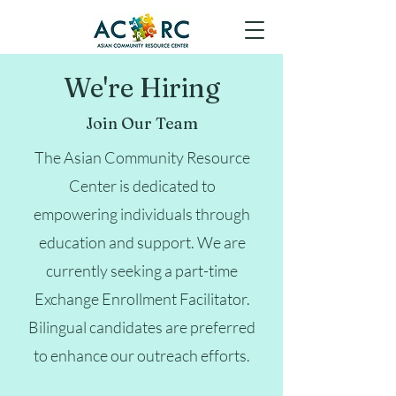
We're Hiring
Join Our Team
The Asian Community Resource
Center is dedicated to
empowering individuals through
education and support. We are
currently seeking a part-time
Exchange Enrollment Facilitator.
Bilingual candidates are preferred
to enhance our outreach efforts.