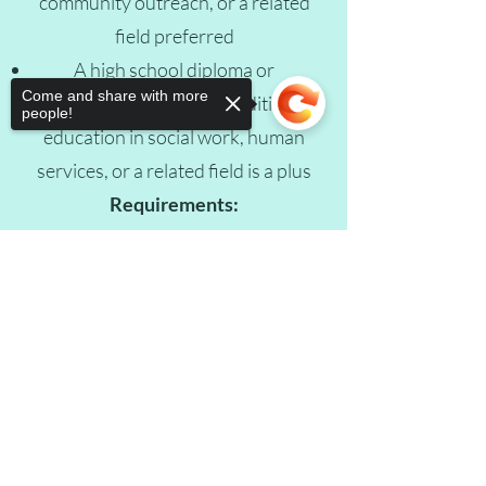
community outreach, or a related
field preferred
A high school diploma or
Come and share with more
equivalent is required; additional
people!
education in social work, human
services, or a related field is a plus
Requirements:
• Valid driver’s license
• Authorized to work in the United
Sorry, the checkout page does not
support sharing
Copied to clipboard
States
Apply Now