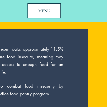
MENU
 recent data, approximately 11.5%
re food insecure, meaning they
nt access to enough food for an
ife.
o combat food insecurity by
office food pantry program.