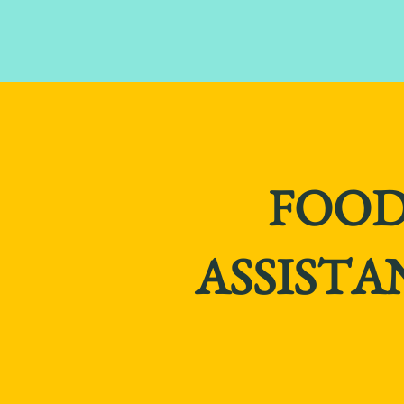
FOO
ASSISTA