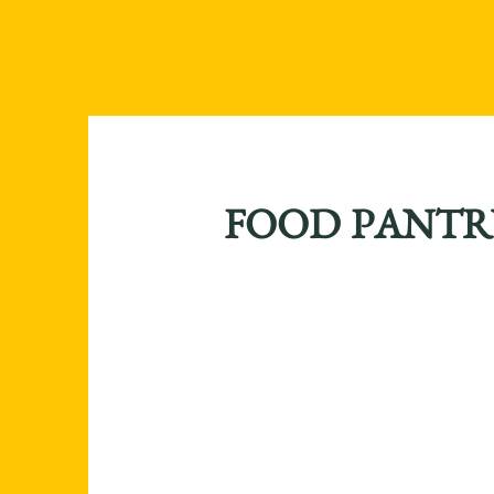
FOOD PANTR