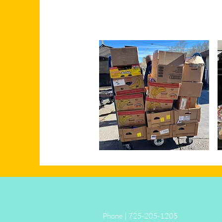
Phone | 725-205-1205