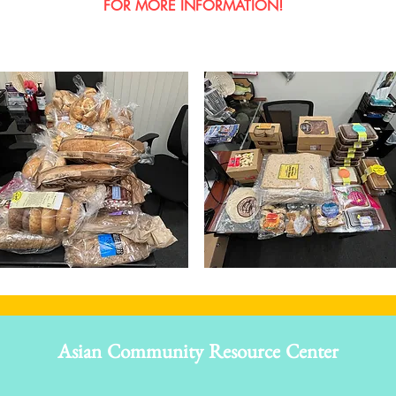
FOR MORE INFORMATION!
Asian Community Resource Center