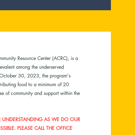
mmunity Resource Center (ACRC), is a
 prevalent among the underserved
 October 30, 2023, the program's
stributing food to a minimum of 20
nse of community and support within the
OUR UNDERSTANDING AS WE DO OUR
SIBLE. PLEASE CALL THE OFFICE