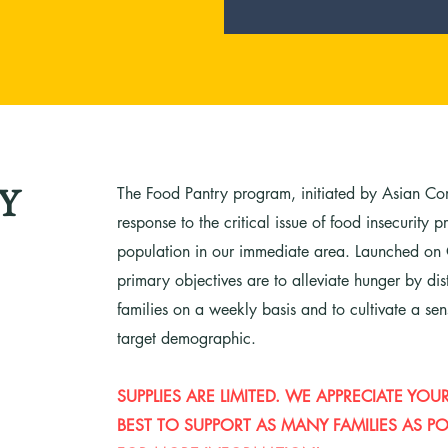
The Food Pantry program, initiated by Asian Co
Y
response to the critical issue of food insecurity
population in our immediate area. Launched on
primary objectives are to alleviate hunger by di
families on a weekly basis and to cultivate a se
target demographic.
SUPPLIES ARE LIMITED. WE APPRECIATE Y
BEST TO SUPPORT AS MANY FAMILIES AS POS