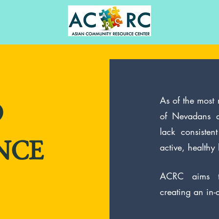
As of the most
D
of Nevadans a
lack consiste
active, healthy l
NCE
ACRC aims t
creating an in-