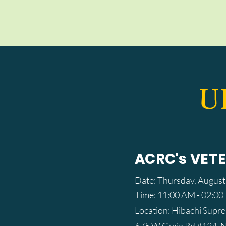
U
ACRC's VET
Date: Thursday, August
Time: 11:00 AM - 02:0
Location: Hibachi Supr