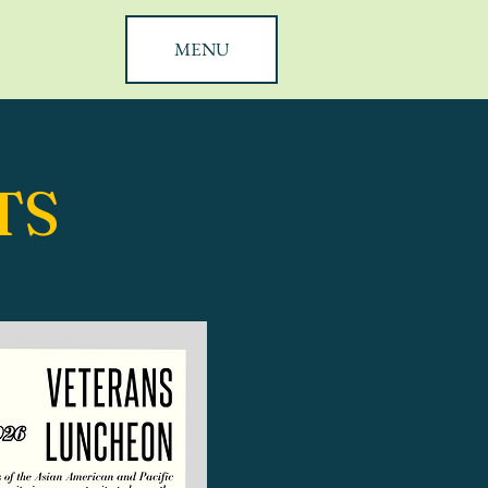
MENU
TS