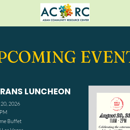
PCOMING EVEN
ERANS LUNCHEON
 20, 2026
0 PM
eme Buffet