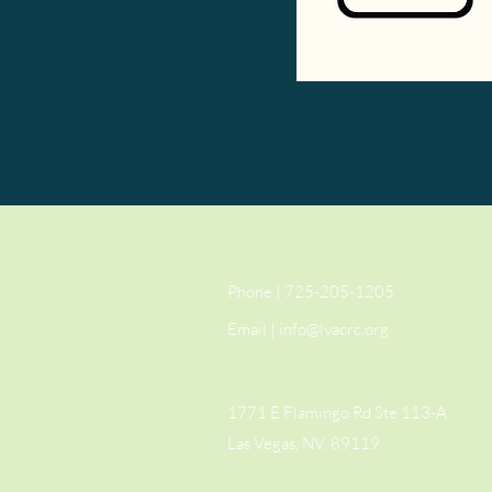
Phone | 725-205-1205
Email |
info@lvacrc.org
1771 E Flamingo Rd Ste 113-A
Las Vegas, NV. 89119