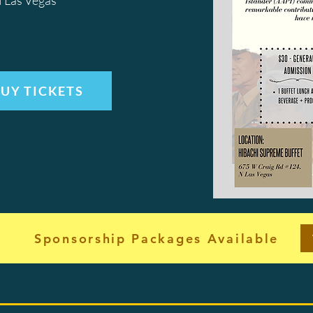
 Las Vegas
UY TICKETS
Sponsorship Packages Available