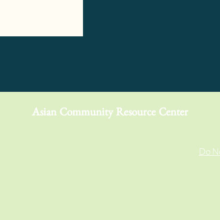
Asian Community Resource Center
Do No