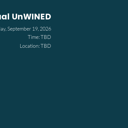
ual UnWINED
day, September 19, 2026
Time: TBD
Location: TBD