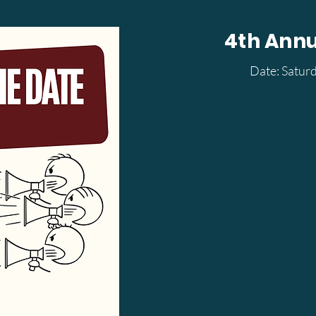
4th Ann
Date: Satur