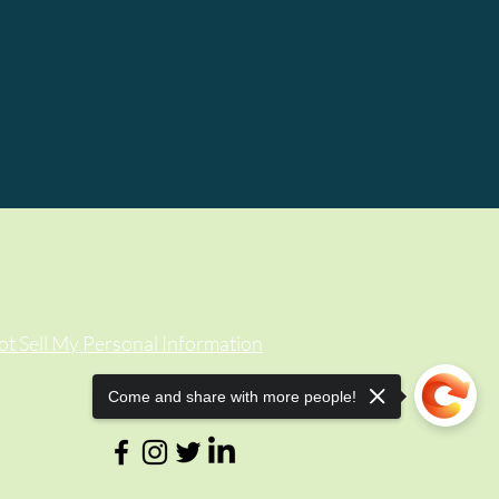
t Sell My Personal Information
Come and share with more people!