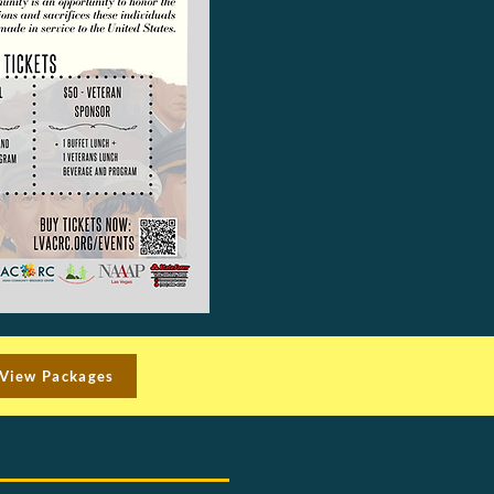
View Packages