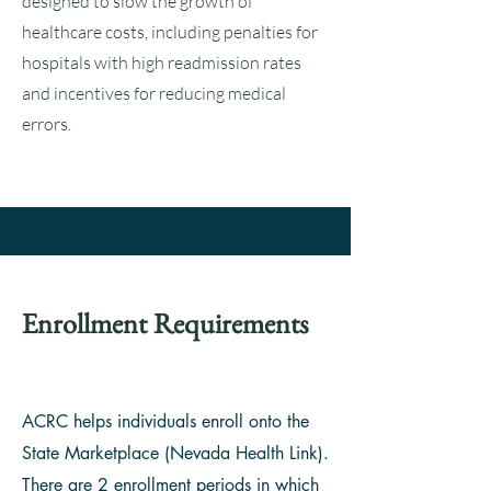
designed to slow the growth of
healthcare costs, including penalties for
hospitals with high readmission rates
and incentives for reducing medical
errors.
Enrollment Requirements
ACRC helps individuals enroll onto the
State Marketplace (Nevada Health Link).
There are 2 enrollment periods in which