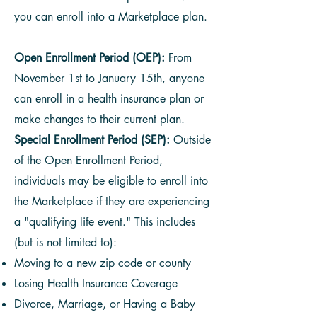
you can enroll into a Marketplace plan.
Open Enrollment Period (OEP):
From
November 1st to January 15th, anyone
can enroll in a health insurance plan or
make changes to their current plan.
Special Enrollment Period (SEP):
Outside
of the Open Enrollment Period,
individuals may be eligible to enroll into
the Marketplace if they are experiencing
a "qualifying life event." This includes
(but is not limited to):
Moving to a new zip code or county
Losing Health Insurance Coverage
Divorce, Marriage, or Having a Baby