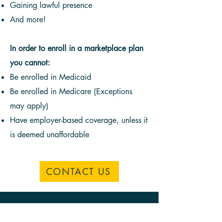
Gaining lawful presence
And more!
In order to enroll in a marketplace plan
you cannot:
Be enrolled in Medicaid
Be enrolled in Medicare (Exceptions
may apply)
Have employer-based coverage, unless it
is deemed unaffordable
CONTACT US