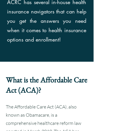
ACRC has several in-house health
insurance navigators that can help
you get the answers you need
when it comes to health insurance
options and enrollment!
What is the Affordable Care
Act (ACA)?
The Affordable Care Act (ACA), also
known as Obamacare, is a
comprehensive healthcare reform law