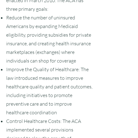
enacted in March 2010. The ACA has
three primary goals:
Reduce the number of uninsured
Americans by expanding Medicaid
eligibility, providing subsidies for private
insurance, and creating health insurance
marketplaces (exchanges) where
individuals can shop for coverage
Improve the Quality of Healthcare: The
law introduced measures to improve
healthcare quality and patient outcomes,
including initiatives to promote
preventive care and to improve
healthcare coordination
Control Healthcare Costs: The ACA
implemented several provisions