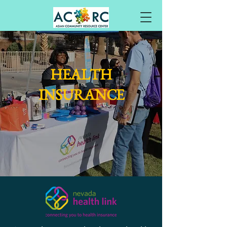
HEALTH
INSURANCE