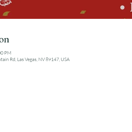
ion
:00 PM
tain Rd, Las Vegas, NV 89147, USA