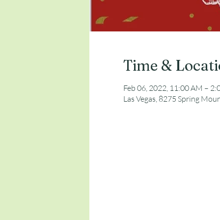
Time & Locat
Feb 06, 2022, 11:00 AM – 2
Las Vegas, 8275 Spring Moun