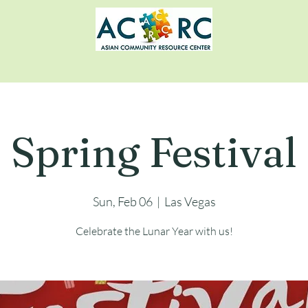
Spring Festival
Sun, Feb 06
  |  
Las Vegas
Celebrate the Lunar Year with us!