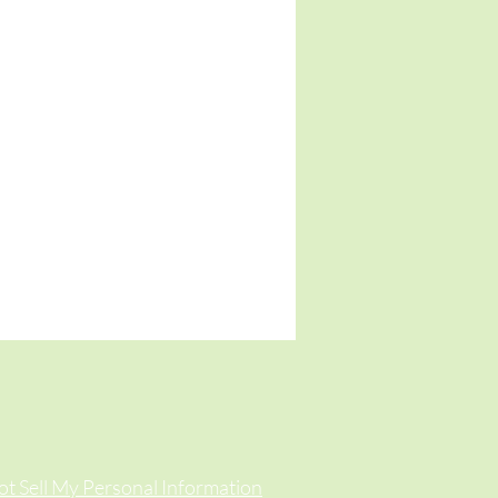
t Sell My Personal Information