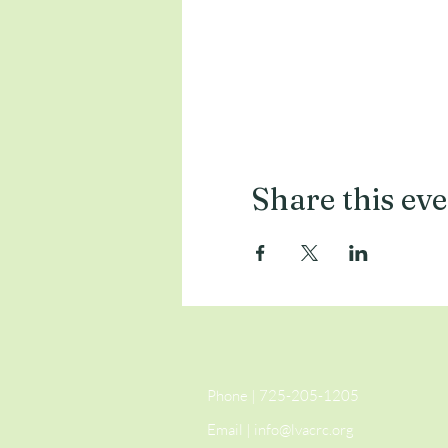
Share this ev
Phone | 725-205-1205
Email |
info@lvacrc.org