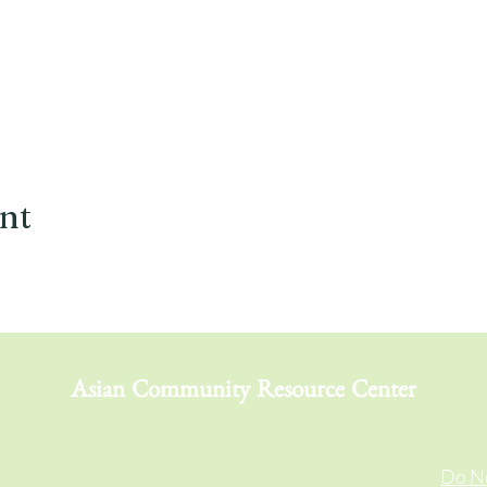
ent
Asian Community Resource Center
Do No