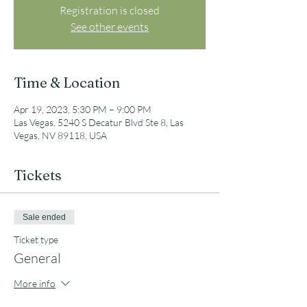
Registration is closed
See other events
Time & Location
Apr 19, 2023, 5:30 PM – 9:00 PM
Las Vegas, 5240 S Decatur Blvd Ste 8, Las
Vegas, NV 89118, USA
Tickets
Sale ended
Ticket type
General
More info