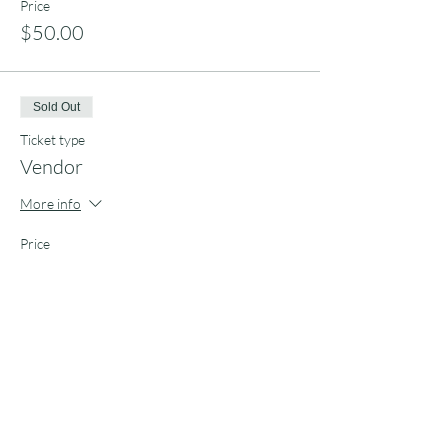
Price
$50.00
Sold Out
Ticket type
Vendor
More info
Price
$100.00
Share this event