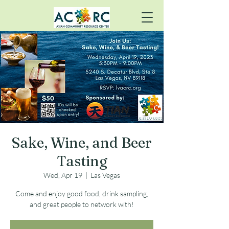
Sake, Wine, and Beer
Tasting
Wed, Apr 19
  |  
Las Vegas
Come and enjoy good food, drink sampling,
and great people to network with!