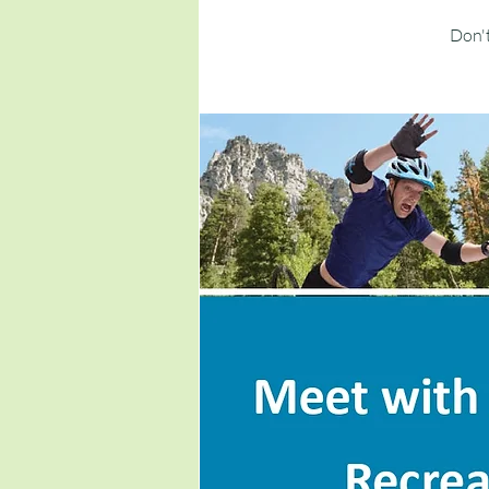
Don't