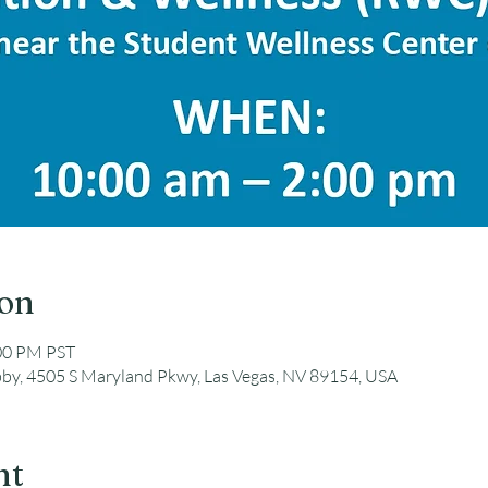
ion
:00 PM PST
by, 4505 S Maryland Pkwy, Las Vegas, NV 89154, USA
nt