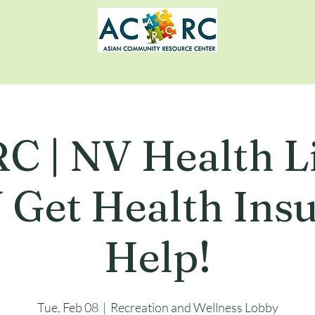
C | NV Health Li
Get Health Ins
Help!
Tue, Feb 08
  |  
Recreation and Wellness Lobby