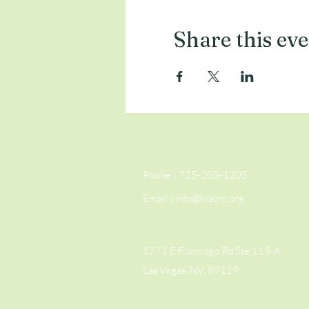
Share this ev
Phone | 725-205-1205
Email |
info@lvacrc.org
1771 E Flamingo Rd Ste 113-A
Las Vegas, NV. 89119