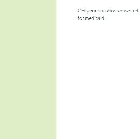
Get your questions anwered t
for medicaid.