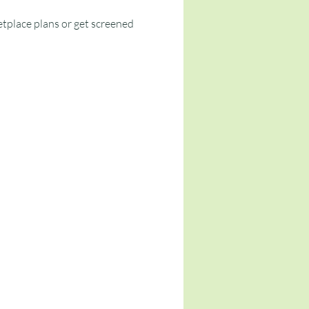
tplace plans or get screened 