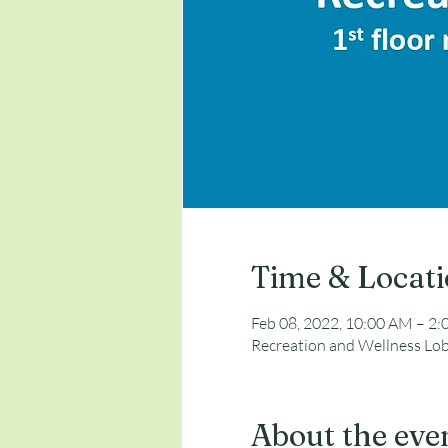
Time & Locat
Feb 08, 2022, 10:00 AM – 2
Recreation and Wellness Lob
About the eve