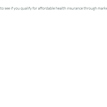
o see if you qualify for affordable health insurance through marke