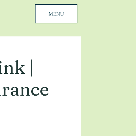
MENU
nk |
urance