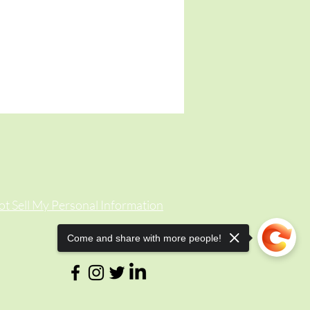
t Sell My Personal Information
Come and share with more people!