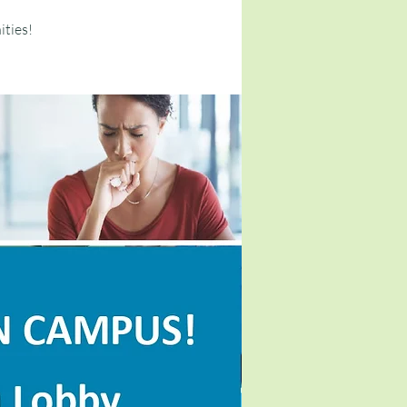
ities!