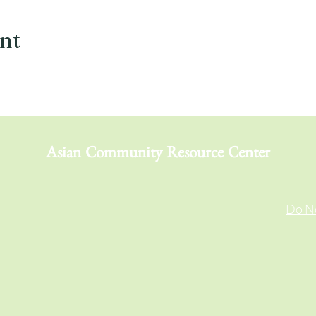
ent
Asian Community Resource Center
Do No