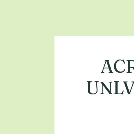
ACR
UNLV 