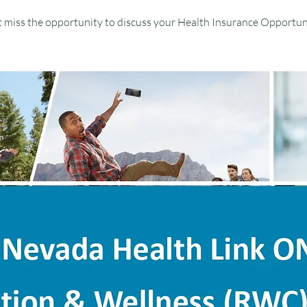
 miss the opportunity to discuss your Health Insurance Opportun