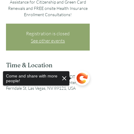
Assistance for Citizenship and Green Card
Renewals and FREE onsite Health Insurance
Enrollment Consultations!
Registration is closed
See other events
Time & Location
Come and share with more
Oct 08, 2022, 8:30 AM – 3:00 PM PDT
people!
Parkdale Recreation and Senior Center, 3200
Ferndale St, Las Vegas, NV 89121, USA
Share this event
Sorry, the checkout page does not
support sharing
Copied to clipboard