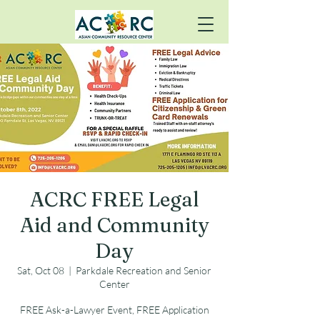
ACRC FREE Legal
Aid and Community
Day
Sat, Oct 08
  |  
Parkdale Recreation and Senior
Center
FREE Ask-a-Lawyer Event, FREE Application