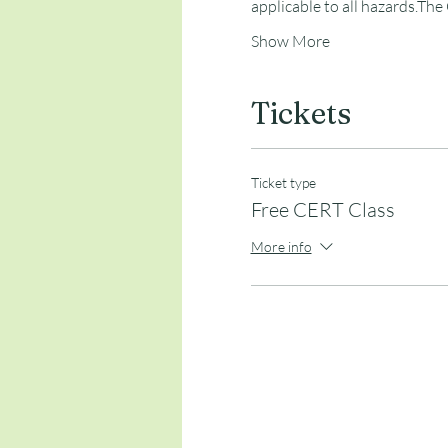
applicable to all hazards.The
Show More
Tickets
Ticket type
Free CERT Class
More info