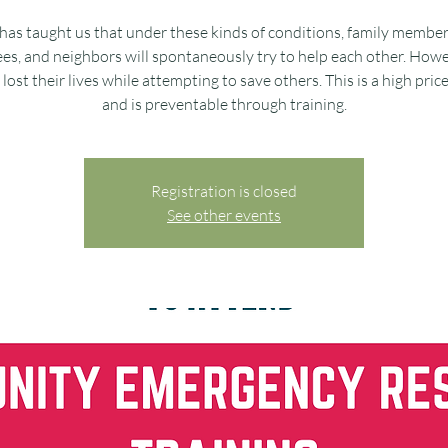
has taught us that under these kinds of conditions, family member
s, and neighbors will spontaneously try to help each other. Howe
lost their lives while attempting to save others. This is a high pric
and is preventable through training.
Registration is closed
See other events