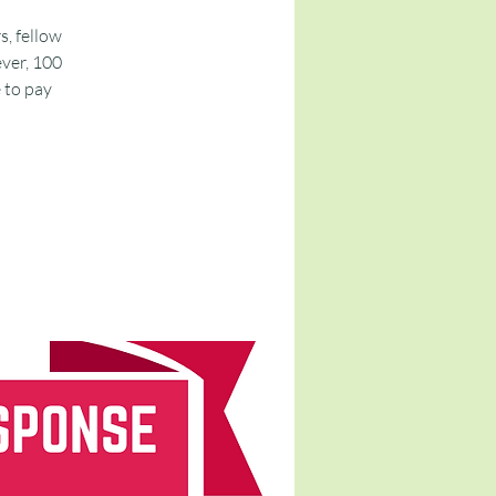
s, fellow
ver, 100
e to pay