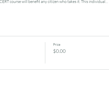
 CERT course will benefit any citizen who takes it. This individual…
Price
$0.00