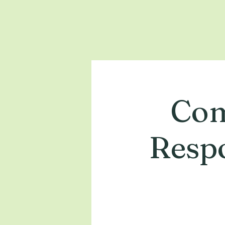
Com
Respo