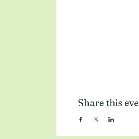
Share this ev