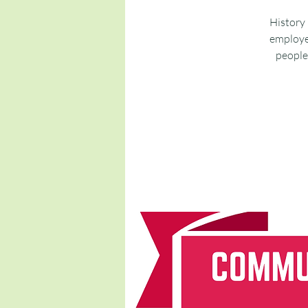
History 
employee
people 