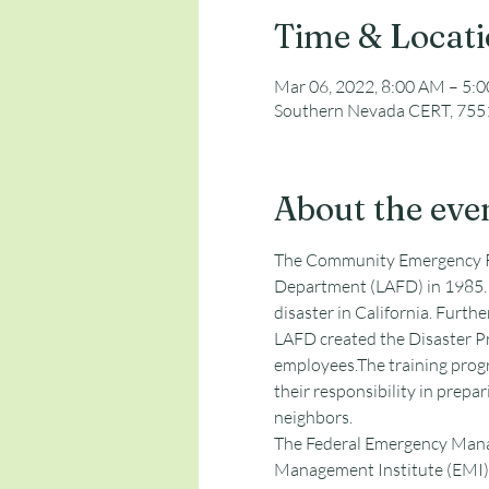
Time & Locat
Mar 06, 2022, 8:00 AM – 5:
Southern Nevada CERT, 7551
About the eve
The Community Emergency Re
Department (LAFD) in 1985. 
disaster in California. Furthe
LAFD created the Disaster Pr
employees.The training progr
their responsibility in prepari
neighbors. 
The Federal Emergency Manag
Management Institute (EMI) 