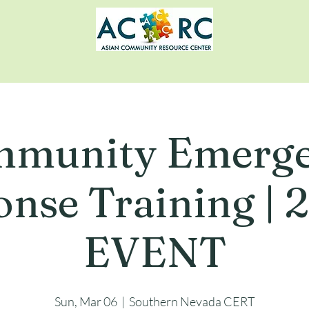
munity Emerg
nse Training |
EVENT
Sun, Mar 06
  |  
Southern Nevada CERT