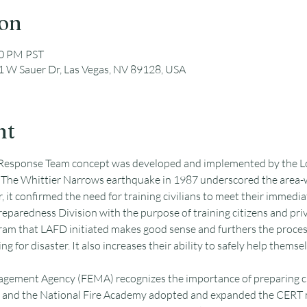
ion
00 PM PST
 W Sauer Dr, Las Vegas, NV 89128, USA
nt
sponse Team concept was developed and implemented by the Los
The Whittier Narrows earthquake in 1987 underscored the area-wi
r, it confirmed the need for training civilians to meet their immediat
eparedness Division with the purpose of training citizens and pr
am that LAFD initiated makes good sense and furthers the process
ng for disaster. It also increases their ability to safely help themsel
ement Agency (FEMA) recognizes the importance of preparing ci
and the National Fire Academy adopted and expanded the CERT m