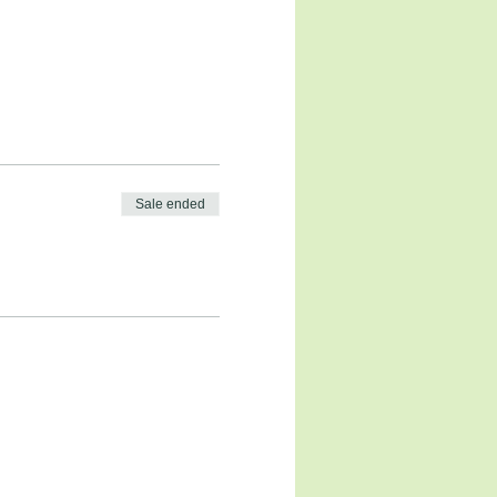
Sale ended