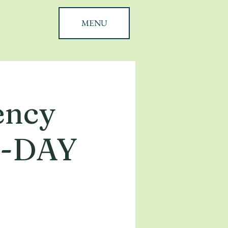
MENU
ency
 2-DAY