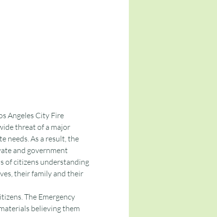
 Angeles City Fire 
de threat of a major 
e needs. As a result, the 
ivate and government 
 of citizens understanding 
ves, their family and their 
tizens. The Emergency 
aterials believing them 