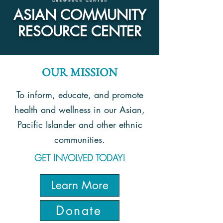
ASIAN COMMUNITY
RESOURCE CENTER
OUR MISSION
To inform, educate, and promote
health and wellness in our Asian,
Pacific Islander and other ethnic
communities.
GET INVOLVED TODAY!
Learn More
Donate