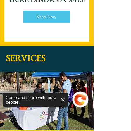
TICKETS NOW ON SALE
Shop Now
SERVICES
Come and share with more
people!