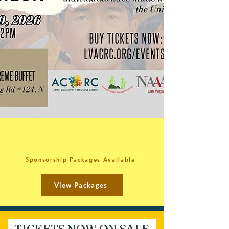
Sponsorship Packages Available
View Packages