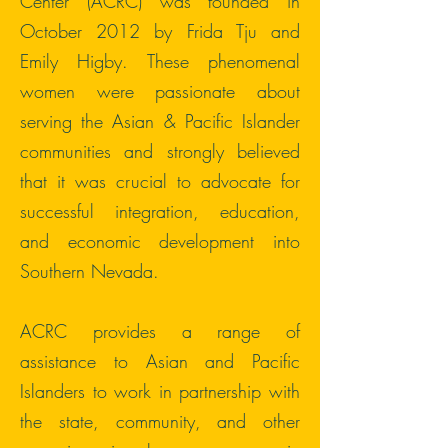
Center (ACRC) was founded in
October 2012 by Frida Tju and
Emily Higby. These phenomenal
women were passionate about
serving the Asian & Pacific Islander
communities and strongly believed
that it was crucial to advocate for
successful integration, education,
and economic development into
Southern Nevada.
ACRC provides a range of
assistance to Asian and Pacific
Islanders to work in partnership with
the state, community, and other