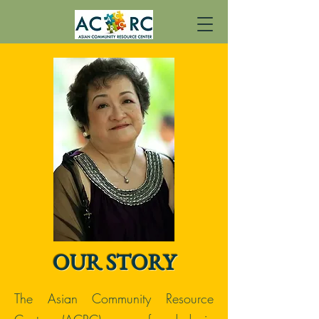
OUR STORY
The Asian Community Resource