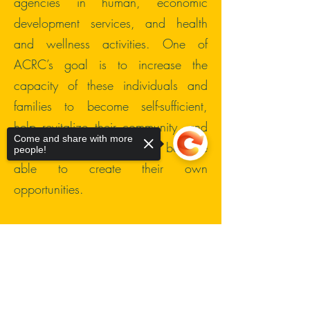
agencies in human, economic
development services, and health
and wellness activities. One of
ACRC’s goal is to increase the
capacity of these individuals and
families to become self-sufficient,
help revitalize their community, and
Come and share with more
build stability so that they become
people!
able to create their own
opportunities.
Through our services, we would
encourage respectful connections
Sorry, the checkout page does not
support sharing
Copied to clipboard
with others, personal responsibility,
and commitment. Our programs