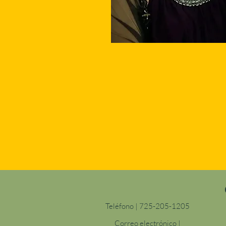
Teléfono | 725-205-1205
Correo electrónico |