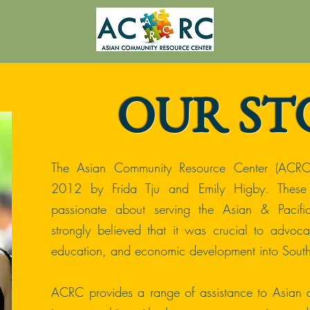
OUR ST
The Asian Community Resource Center (ACRC
2012 by Frida Tju and Emily Higby. Thes
passionate about serving the Asian & Pacifi
strongly believed that it was crucial to advocat
education, and economic development into Sout
ACRC provides a range of assistance to Asian a