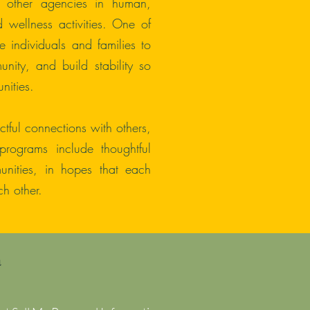
d other agencies in human,
wellness activities. One of
 individuals and families to
munity, and build stability so
nities.
ful connections with others,
programs include thoughtful
unities, in hopes that each
h other.
a