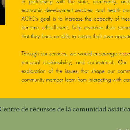
in partnership with the state, community, an
economic development services, and health and 
ACRC’s goal is to increase the capacity of these
become self-sufficient, help revitalize their com
that they become able to create their own opportu
Through our services, we would encourage respect
personal responsibility, and commitment. Our 
exploration of the issues that shape our comm
community member learn from interacting with eac
Centro de recursos de la comunidad asiátic