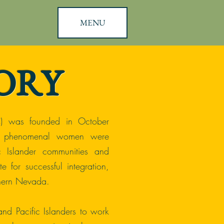
MENU
ORY
) was founded in October
e phenomenal women were
c Islander communities and
e for successful integration,
hern Nevada.
nd Pacific Islanders to work