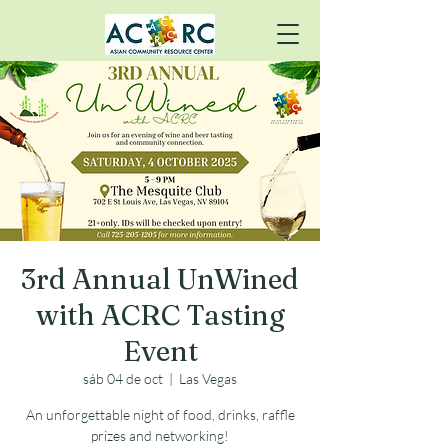
3rd Annual UnWined
with ACRC Tasting
Event
sáb 04 de oct
  |  
Las Vegas
An unforgettable night of food, drinks, raffle
prizes and networking!