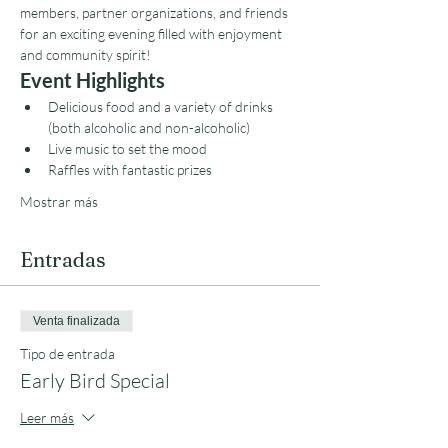
members, partner organizations, and friends 
for an exciting evening filled with enjoyment 
and community spirit!
Event Highlights
Delicious food and a variety of drinks 
(both alcoholic and non-alcoholic)
Live music to set the mood
Raffles with fantastic prizes
Mostrar más
Entradas
Venta finalizada
Tipo de entrada
Early Bird Special
Leer más