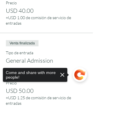
Precio
USD 40.00
+USD 1.00 de comisión de servicio de
entradas
Venta finalizada
Tipo de entrada
General Admission
Leer más
Come and share with more
people!
Precio
USD 50.00
+USD 1.25 de comisión de servicio de
entradas
Sorry, the checkout page does not
Venta finalizada
support sharing
Copied to clipboard