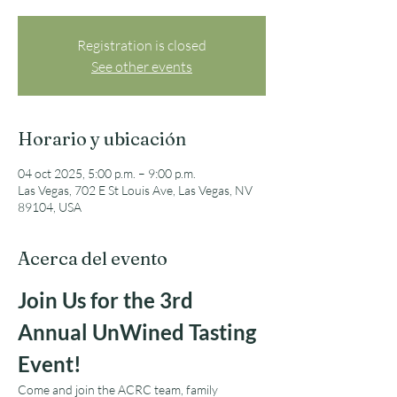
Registration is closed
See other events
Horario y ubicación
04 oct 2025, 5:00 p.m. – 9:00 p.m.
Las Vegas, 702 E St Louis Ave, Las Vegas, NV
89104, USA
Acerca del evento
Join Us for the 3rd 
Annual UnWined Tasting 
Event!
Come and join the ACRC team, family 